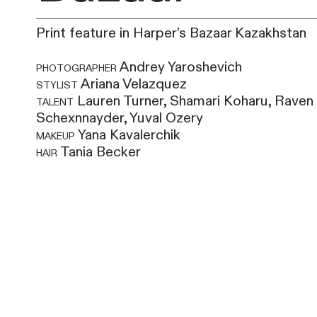
Print feature in Harper’s Bazaar Kazakhstan
photographer
Andrey Yaroshevich
stylist
Ariana Velazquez
talent
Lauren Turner, Shamari Koharu, Raven
Schexnnayder, Yuval Ozery
makeup
Yana Kavalerchik
hair
Tania Becker