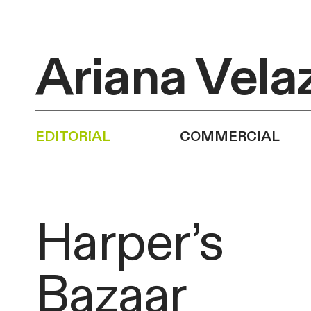
Ariana Vela
editorial
commercial
Harper’s
Bazaar