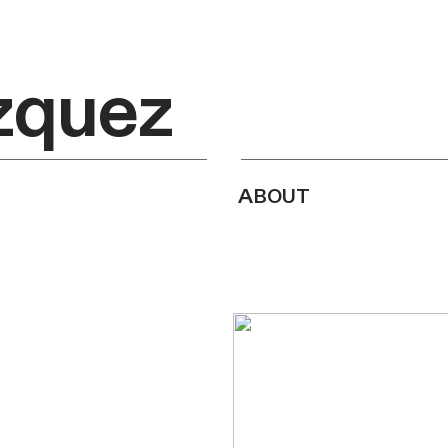
zquez
about