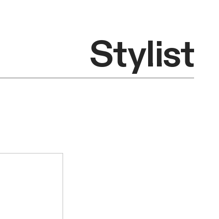
Stylist