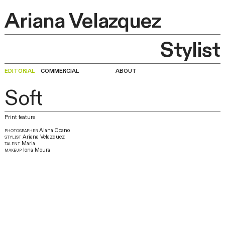
Ariana Velazquez
Stylist
editorial
commercial
about
Soft
Print feature
photographer
Alana Ocano
stylist
Ariana Velazquez
talent
Maria
makeup
Iona Moura